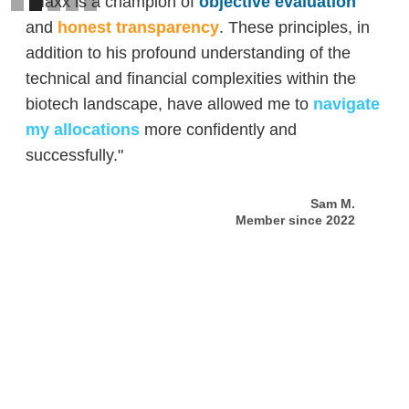
"Maxx is a champion of
objective evaluation
and
honest transparency
. These principles, in
addition to his profound understanding of the
technical and financial complexities within the
biotech landscape, have allowed me to
navigate
my allocations
more confidently and
successfully."
Sam M.
Member since 2022
Slide 2 of 5.