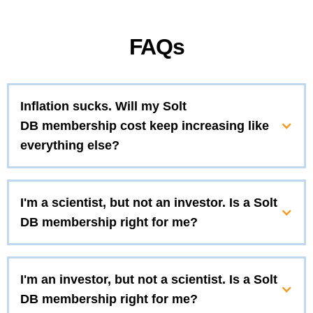
FAQs
Inflation sucks. Will my Solt
DB membership cost keep increasing like
everything else?
I'm a scientist, but not an investor. Is a Solt
DB membership right for me?
I'm an investor, but not a scientist. Is a Solt
DB membership right for me?