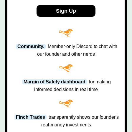
Sign Up
Community.
Member-only Discord to chat with
our founder and other nerds
Margin of Safety dashboard
for making
informed decisions in real time
Finch Trades
transparently shows our founder's
real-money investments