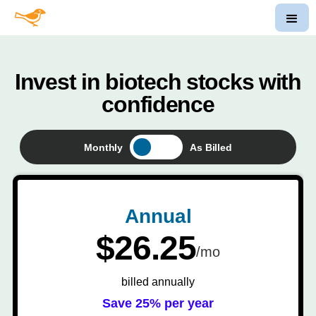
Invest in biotech stocks with
confidence
Monthly
As Billed
Annual
$26.25
/mo
billed annually
Save 25% per year