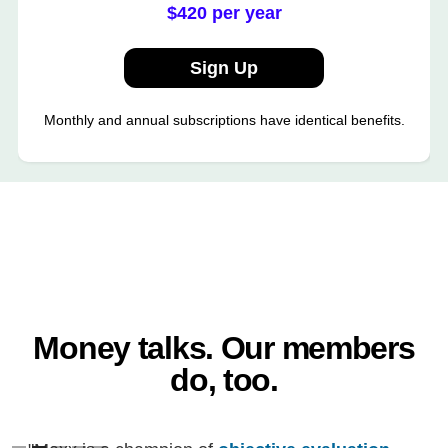
$420 per year
Sign Up
Monthly and annual subscriptions have identical benefits.
Money talks. Our members
do, too.