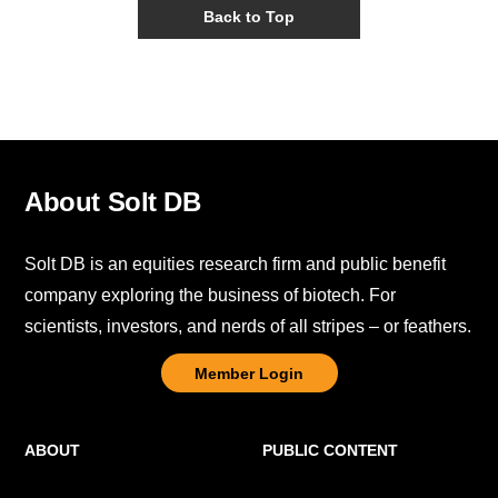
Back to Top
About Solt DB
Solt DB is an equities research firm and public benefit
company exploring the business of biotech. For
scientists, investors, and nerds of all stripes – or feathers.
Member Login
ABOUT
PUBLIC CONTENT