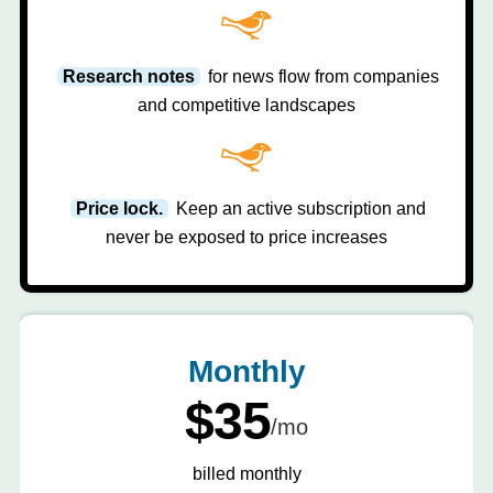
Research notes
for news flow from companies
and competitive landscapes
Price lock.
Keep an active subscription and
never be exposed to price increases
Monthly
$35
/mo
billed monthly