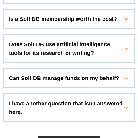
Is a Solt DB membership worth the cost?
Does Solt DB use artificial intelligence
tools for its research or writing?
Can Solt DB manage funds on my behalf?
I have another question that isn't answered
here.