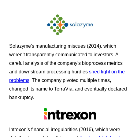
Solazyme's manufacturing miscues (2014), which
weren't transparently communicated to investors. A
careful analysis of the company's bioprocess metrics
and downstream processing hurdles
shed light on the
problems
. The company pivoted multiple times,
changed its name to TerraVia, and eventually declared
bankruptcy.
Intrexon's financial irregularities (2016), which were