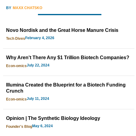
BY
MAXX CHATSKO
Novo Nordisk and the Great Horse Manure Crisis
February 4, 2026
Tech Dives
Why Aren't There Any $1 Trillion Biotech Companies?
July 22, 2024
Econ-omics
Illumina Created the Blueprint for a Biotech Funding
Crunch
July 11, 2024
Econ-omics
Opinion | The Synthetic Biology Ideology
May 6, 2024
Founder's Blog