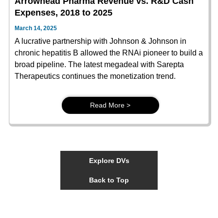
Arrowhead Pharma Revenue vs. R&D Cash
Expenses, 2018 to 2025
March 14, 2025
A lucrative partnership with Johnson & Johnson in
chronic hepatitis B allowed the RNAi pioneer to build a
broad pipeline. The latest megadeal with Sarepta
Therapeutics continues the monetization trend.
Read More >
Explore DVs
Back to Top