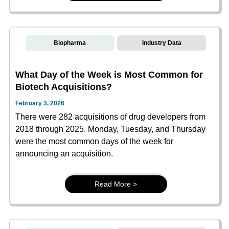
Biopharma
Industry Data
What Day of the Week is Most Common for
Biotech Acquisitions?
February 3, 2026
There were 282 acquisitions of drug developers from
2018 through 2025. Monday, Tuesday, and Thursday
were the most common days of the week for
announcing an acquisition.
Read More >