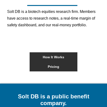
Solt DB is a biotech equities research firm. Members
have access to research notes, a real-time margin of
safety dashboard, and our real-money portfolio.
How It Works
Pricing
Solt DB is a public benefit
company.