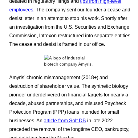
detailed in regulatory filings and
tips from high-level
employees
. The company sent our founder a cease and
desist letter in an attempt to stop his work. Shortly after
an investigation from the U.S. Securities and Exchange
Commission, Intrexon restructured into separate entities.
The cease and desist
is framed in our office.
Amyris' chronic mismanagement (2018+) and
destruction of shareholder value. The synthetic biology
pioneer underdelivered on financial targets for nearly a
decade, abused partnerships, and misused Paycheck
Protection Program (PPP) loans intended for small
businesses. An
article from Solt DB
in late 2022
preceded the removal of the longtime CEO, bankruptcy,
and delisting from the Nasdaq.