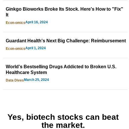
Ginkgo Bioworks Broke Its Stock. Here's How to "Fix"
It
April 16, 2024
Econ-omics
Guardant Health's Next Big Challenge: Reimbursement
April 1, 2024
Econ-omics
World's Bestselling Drugs Addicted to Broken U.S.
Healthcare System
March 25, 2024
Data Dives
Yes, biotech stocks can beat
the market.