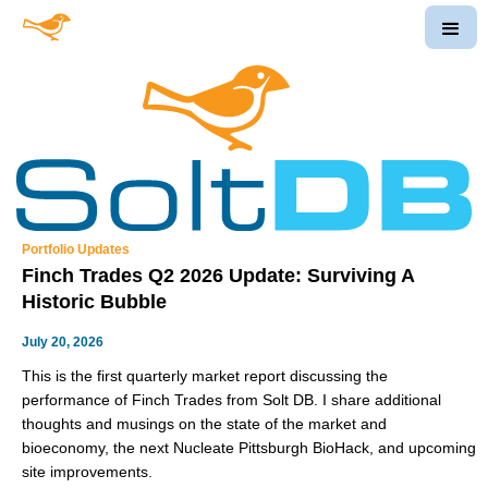
Portfolio Updates
Finch Trades Q2 2026 Update: Surviving A
Historic Bubble
July 20, 2026
This is the first quarterly market report discussing the
performance of Finch Trades from Solt DB. I share additional
thoughts and musings on the state of the market and
bioeconomy, the next Nucleate Pittsburgh BioHack, and upcoming
site improvements.