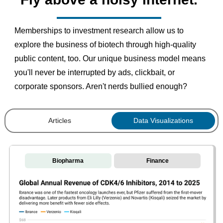
Memberships to investment research allow us to
explore the business of biotech through high-quality
public content, too. Our unique business model means
you'll never be interrupted by ads, clickbait, or
corporate sponsors. Aren't nerds bullied enough?
Articles
Data Visualizations
Biopharma
Finance