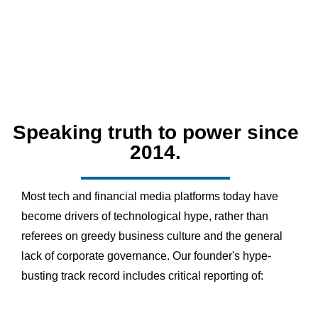
Speaking truth to power since
2014.
Most tech and financial media platforms today have
become drivers of technological hype, rather than
referees on greedy business culture and the general
lack of corporate governance. Our founder's hype-
busting track record includes critical reporting of: