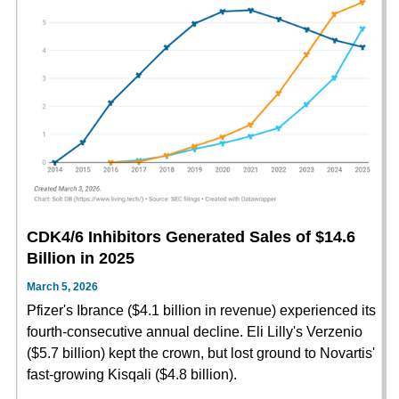
CDK4/6 Inhibitors Generated Sales of $14.6
Billion in 2025
March 5, 2026
Pfizer's Ibrance ($4.1 billion in revenue) experienced its
fourth-consecutive annual decline. Eli Lilly's Verzenio
($5.7 billion) kept the crown, but lost ground to Novartis'
fast-growing Kisqali ($4.8 billion).