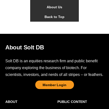
About Us
Back to Top
About Solt DB
Solt DB is an equities research firm and public benefit
company exploring the business of biotech. For
scientists, investors, and nerds of all stripes – or feathers.
Member Login
ABOUT
PUBLIC CONTENT