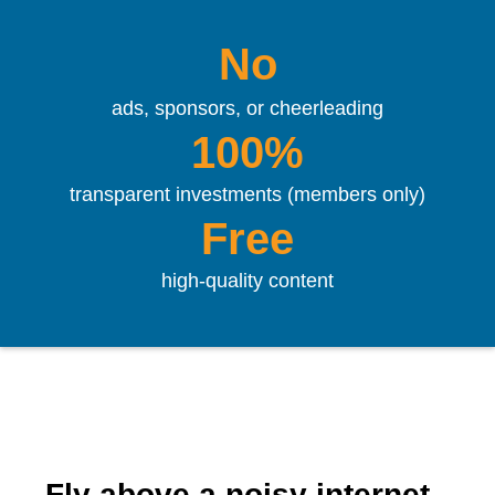
No
ads, sponsors, or cheerleading
100%
transparent investments (members only)
Free
high-quality content
Fly above a noisy internet.