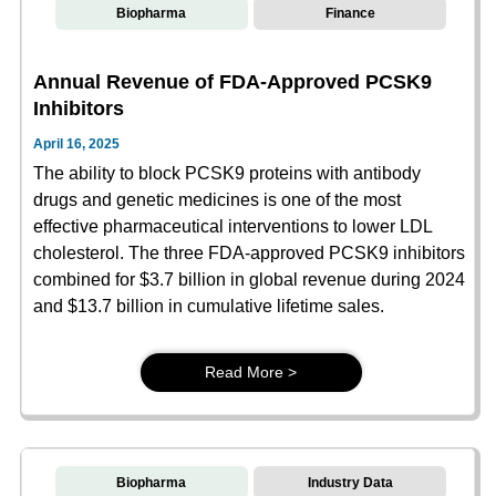
Biopharma
Finance
Annual Revenue of FDA-Approved PCSK9
Inhibitors
April 16, 2025
The ability to block PCSK9 proteins with antibody
drugs and genetic medicines is one of the most
effective pharmaceutical interventions to lower LDL
cholesterol. The three FDA-approved PCSK9 inhibitors
combined for $3.7 billion in global revenue during 2024
and $13.7 billion in cumulative lifetime sales.
Read More >
Biopharma
Industry Data