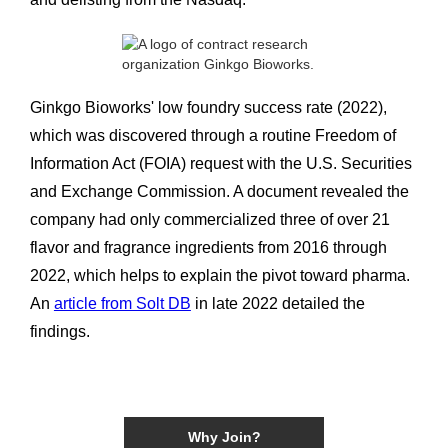
Ginkgo Bioworks' low foundry success rate (2022),
which was discovered through a routine Freedom of
Information Act (FOIA) request with the U.S. Securities
and Exchange Commission. A document revealed the
company had only commercialized three of over 21
flavor and fragrance ingredients from 2016 through
2022, which helps to explain the pivot toward pharma.
An
article from Solt DB
in late 2022 detailed the
findings.
Why Join?