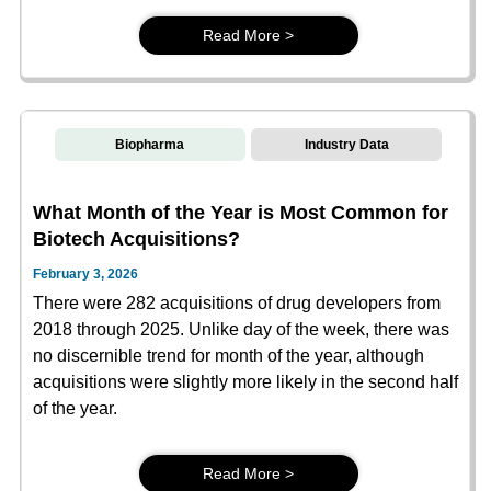
Read More >
Biopharma
Industry Data
What Month of the Year is Most Common for
Biotech Acquisitions?
February 3, 2026
There were 282 acquisitions of drug developers from
2018 through 2025. Unlike day of the week, there was
no discernible trend for month of the year, although
acquisitions were slightly more likely in the second half
of the year.
Read More >