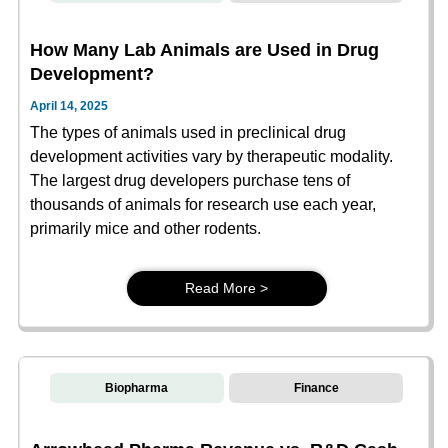
How Many Lab Animals are Used in Drug
Development?
April 14, 2025
The types of animals used in preclinical drug
development activities vary by therapeutic modality.
The largest drug developers purchase tens of
thousands of animals for research use each year,
primarily mice and other rodents.
Read More >
Biopharma
Finance