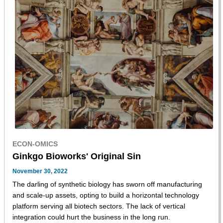
ECON-OMICS
Ginkgo Bioworks' Original Sin
November 30, 2022
The darling of synthetic biology has sworn off manufacturing
and scale-up assets, opting to build a horizontal technology
platform serving all biotech sectors. The lack of vertical
integration could hurt the business in the long run.