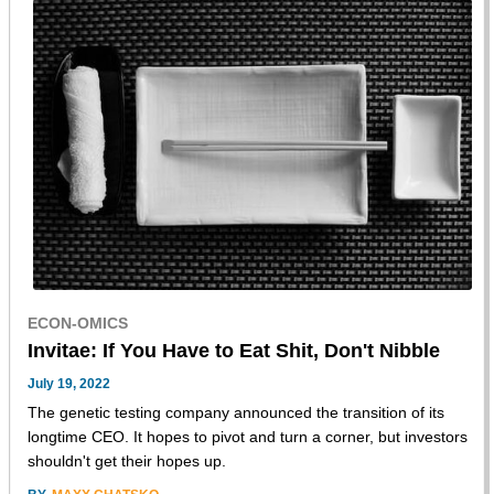
ECON-OMICS
Invitae: If You Have to Eat Shit, Don't Nibble
July 19, 2022
The genetic testing company announced the transition of its
longtime CEO. It hopes to pivot and turn a corner, but investors
shouldn't get their hopes up.