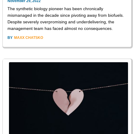
November 29, 2022
The synthetic biology pioneer has been chronically
mismanaged in the decade since pivoting away from biofuels.
Despite severely overpromising and underdelivering, the
management team has faced almost no consequences.
BY
MAXX CHATSKO