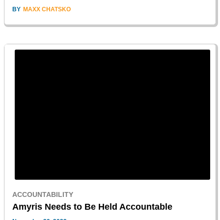
BY
MAXX CHATSKO
ACCOUNTABILITY
Amyris Needs to Be Held Accountable