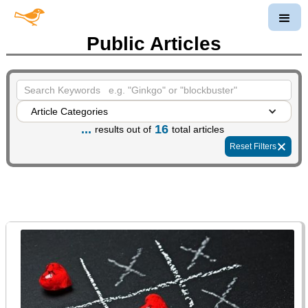
Public Articles
Article Categories
...
16
results out of
total articles
Reset Filters