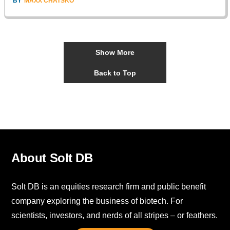
BY
MAXX CHATSKO
Show More
Back to Top
About Solt DB
Solt DB is an equities research firm and public benefit
company exploring the business of biotech. For
scientists, investors, and nerds of all stripes – or feathers.