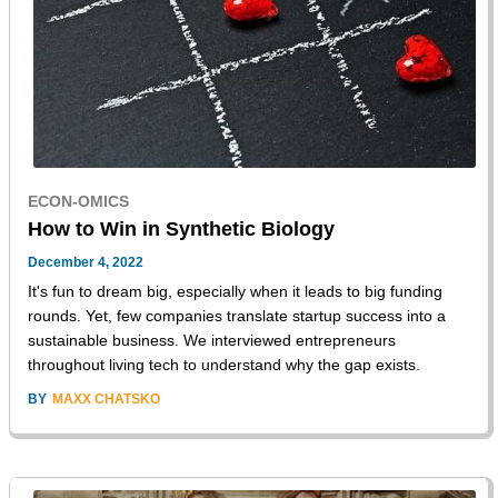
ECON-OMICS
How to Win in Synthetic Biology
December 4, 2022
It's fun to dream big, especially when it leads to big funding
rounds. Yet, few companies translate startup success into a
sustainable business. We interviewed entrepreneurs
throughout living tech to understand why the gap exists.
BY
MAXX CHATSKO