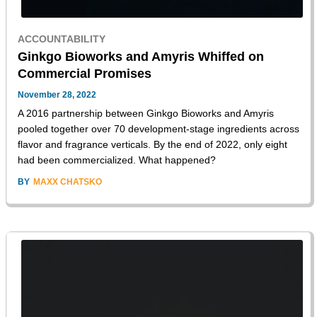
ACCOUNTABILITY
Ginkgo Bioworks and Amyris Whiffed on
Commercial Promises
November 28, 2022
A 2016 partnership between Ginkgo Bioworks and Amyris
pooled together over 70 development-stage ingredients across
flavor and fragrance verticals. By the end of 2022, only eight
had been commercialized. What happened?
BY
MAXX CHATSKO