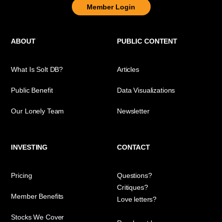
Member Login
ABOUT
PUBLIC CONTENT
What Is Solt DB?
Articles
Public Benefit
Data Visualizations
Our Lonely Team
Newsletter
INVESTING
CONTACT
Pricing
Questions?
Critiques?
Member Benefits
Love letters?
Stocks We Cover