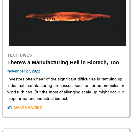
TECH DIVES
There's a Manufacturing Hell in Biotech, Too
November 27, 2022
Investors often hear of the significant difficulties in ramping up
industrial manufacturing processes, such as for automobiles or
wind turbines. But the most challenging scale up might occur in
biopharma and industrial biotech.
BY
MAXX CHATSKO