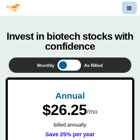
Invest in biotech stocks with
confidence
Monthly
As Billed
Annual
$26.25
/mo
billed annually
Save 25% per year