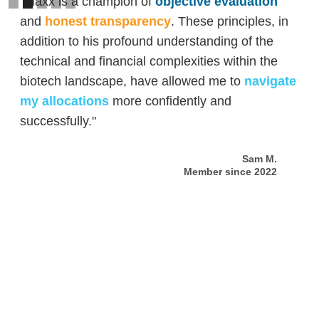
"Maxx is a champion of
objective evaluation
and
honest transparency
. These principles, in
addition to his profound understanding of the
technical and financial complexities within the
biotech landscape, have allowed me to
navigate
my allocations
more confidently and
successfully."
Sam M.
Member since 2022
Slide 2 of 5.