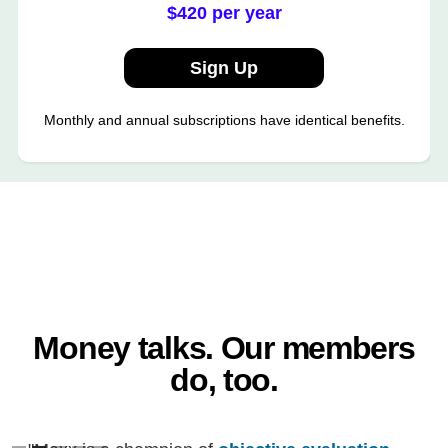
$420 per year
Sign Up
Monthly and annual subscriptions have identical benefits.
Money talks. Our members
do, too.