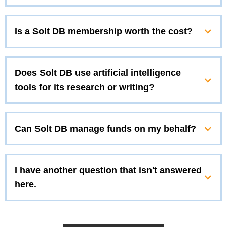
Is a Solt DB membership worth the cost?
Does Solt DB use artificial intelligence
tools for its research or writing?
Can Solt DB manage funds on my behalf?
I have another question that isn't answered
here.