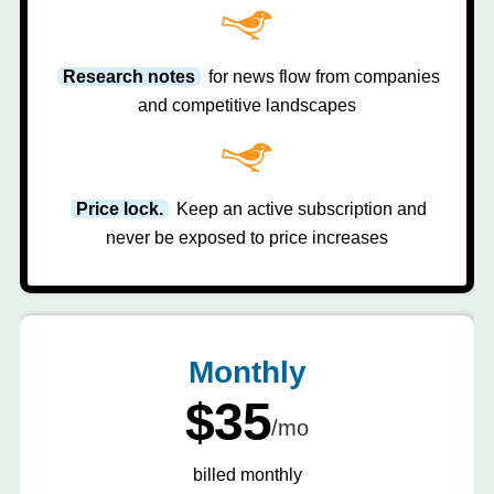
Research notes
for news flow from companies
and competitive landscapes
Price lock.
Keep an active subscription and
never be exposed to price increases
Monthly
$35
/mo
billed monthly