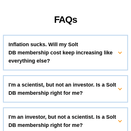
FAQs
Inflation sucks. Will my Solt
DB membership cost keep increasing like
everything else?
I'm a scientist, but not an investor. Is a Solt
DB membership right for me?
I'm an investor, but not a scientist. Is a Solt
DB membership right for me?