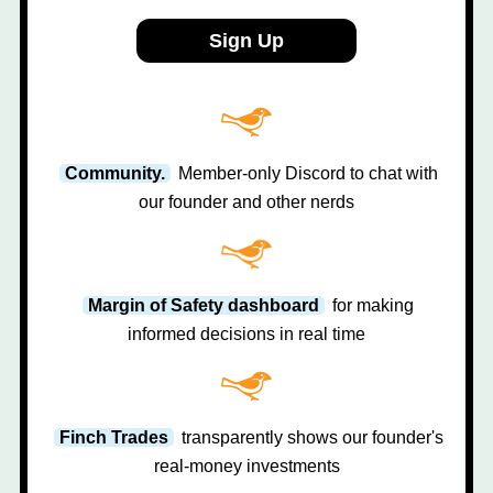
Sign Up
Community.
Member-only Discord to chat with
our founder and other nerds
Margin of Safety dashboard
for making
informed decisions in real time
Finch Trades
transparently shows our founder's
real-money investments