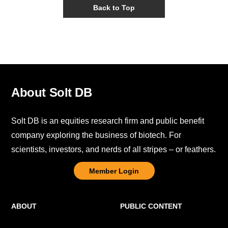
Back to Top
About Solt DB
Solt DB is an equities research firm and public benefit
company exploring the business of biotech. For
scientists, investors, and nerds of all stripes – or feathers.
Member Login
ABOUT
PUBLIC CONTENT