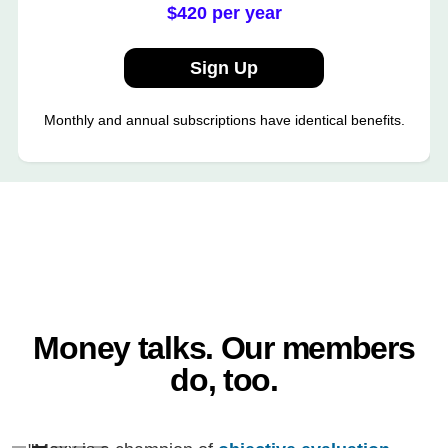
$420 per year
Sign Up
Monthly and annual subscriptions have identical benefits.
Money talks. Our members
do, too.