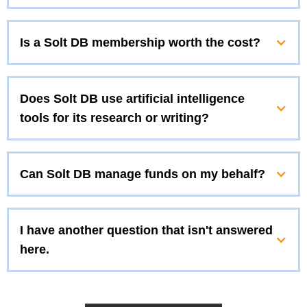
Is a Solt DB membership worth the cost?
Does Solt DB use artificial intelligence
tools for its research or writing?
Can Solt DB manage funds on my behalf?
I have another question that isn't answered
here.