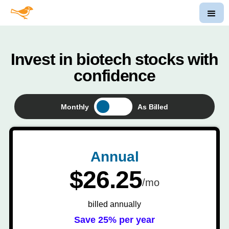
Invest in biotech stocks with
confidence
Monthly
As Billed
Annual
$26.25
/mo
billed annually
Save 25% per year