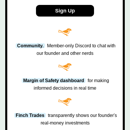
Sign Up
Community.
Member-only Discord to chat with
our founder and other nerds
Margin of Safety dashboard
for making
informed decisions in real time
Finch Trades
transparently shows our founder's
real-money investments