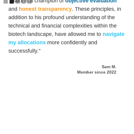
"Maxx is a champion of
objective evaluation
and
honest transparency
. These principles, in
addition to his profound understanding of the
technical and financial complexities within the
biotech landscape, have allowed me to
navigate
my allocations
more confidently and
successfully."
Sam M.
Member since 2022
Slide 2 of 5.