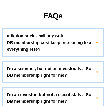
FAQs
Inflation sucks. Will my Solt
DB membership cost keep increasing like
everything else?
I'm a scientist, but not an investor. Is a Solt
DB membership right for me?
I'm an investor, but not a scientist. Is a Solt
DB membership right for me?