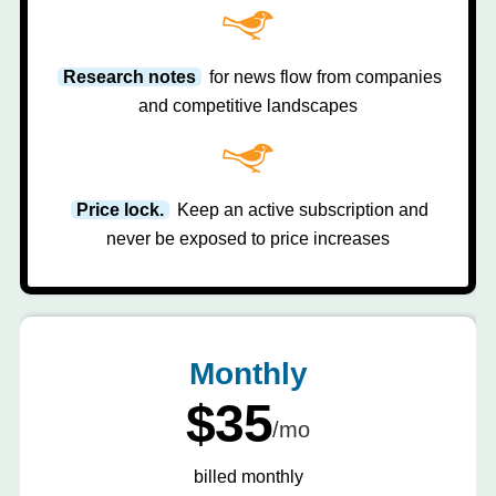
Research notes
for news flow from companies
and competitive landscapes
Price lock.
Keep an active subscription and
never be exposed to price increases
Monthly
$35
/mo
billed monthly