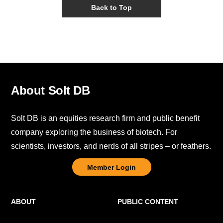
Back to Top
About Solt DB
Solt DB is an equities research firm and public benefit
company exploring the business of biotech. For
scientists, investors, and nerds of all stripes – or feathers.
Member Login
ABOUT
PUBLIC CONTENT