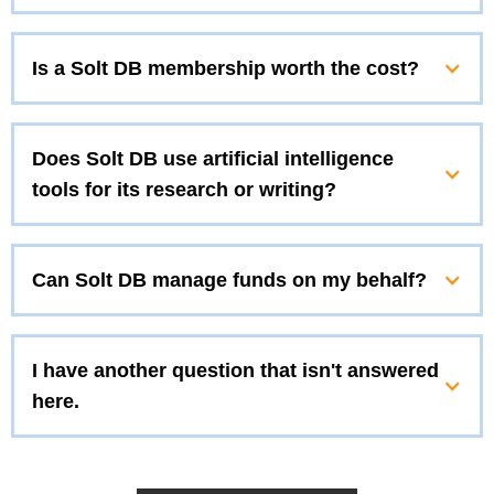
Is a Solt DB membership worth the cost?
Does Solt DB use artificial intelligence
tools for its research or writing?
Can Solt DB manage funds on my behalf?
I have another question that isn't answered
here.