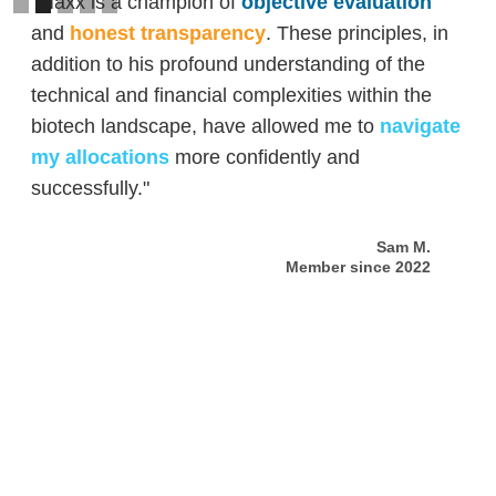
"Maxx is a champion of
objective evaluation
and
honest transparency
. These principles, in
addition to his profound understanding of the
technical and financial complexities within the
biotech landscape, have allowed me to
navigate
my allocations
more confidently and
successfully."
Sam M.
Member since 2022
Slide 2 of 5.