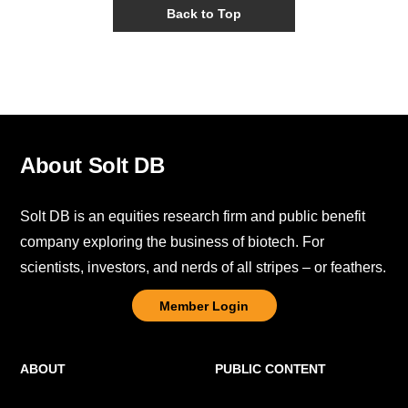
Back to Top
About Solt DB
Solt DB is an equities research firm and public benefit
company exploring the business of biotech. For
scientists, investors, and nerds of all stripes – or feathers.
Member Login
ABOUT
PUBLIC CONTENT