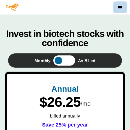
Invest in biotech stocks with
confidence
Monthly
As Billed
Annual
$26.25
/mo
billed annually
Save 25% per year