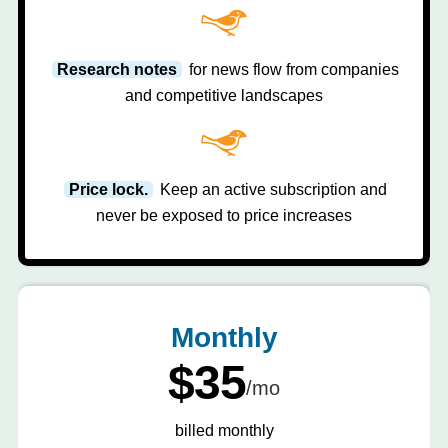
Research notes
for news flow from companies
and competitive landscapes
Price lock.
Keep an active subscription and
never be exposed to price increases
Monthly
$35
/mo
billed monthly