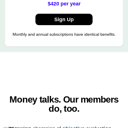
$420 per year
Sign Up
Monthly and annual subscriptions have identical benefits.
Money talks. Our members
do, too.