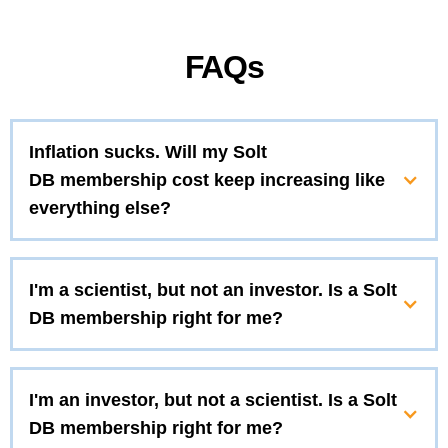
FAQs
Inflation sucks. Will my Solt
DB membership cost keep increasing like
everything else?
I'm a scientist, but not an investor. Is a Solt
DB membership right for me?
I'm an investor, but not a scientist. Is a Solt
DB membership right for me?