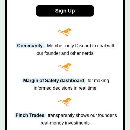
Sign Up
Community.
Member-only Discord to chat with
our founder and other nerds
Margin of Safety dashboard
for making
informed decisions in real time
Finch Trades
transparently shows our founder's
real-money investments