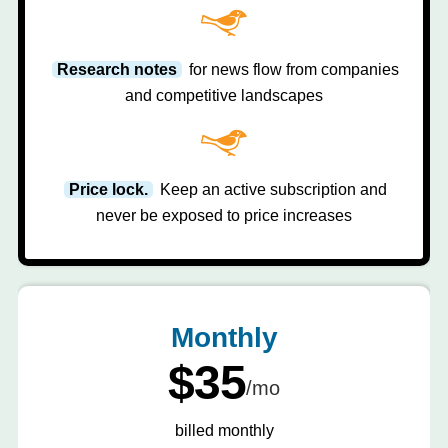
Research notes
for news flow from companies
and competitive landscapes
Price lock.
Keep an active subscription and
never be exposed to price increases
Monthly
$35
/mo
billed monthly