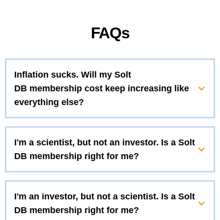
FAQs
Inflation sucks. Will my Solt
DB membership cost keep increasing like
everything else?
I'm a scientist, but not an investor. Is a Solt
DB membership right for me?
I'm an investor, but not a scientist. Is a Solt
DB membership right for me?