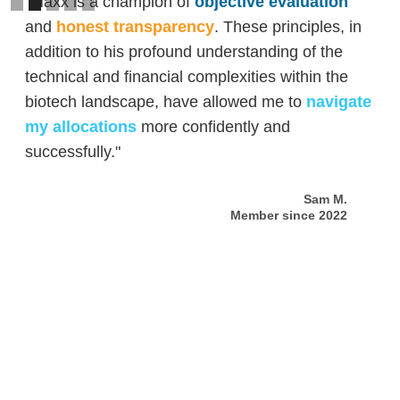
"Maxx is a champion of
objective evaluation
and
honest transparency
. These principles, in
addition to his profound understanding of the
technical and financial complexities within the
biotech landscape, have allowed me to
navigate
my allocations
more confidently and
successfully."
Sam M.
Member since 2022
Slide 2 of 5.