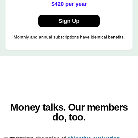
$420 per year
Sign Up
Monthly and annual subscriptions have identical benefits.
Money talks. Our members
do, too.