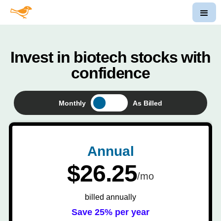
Invest in biotech stocks with
confidence
Monthly
As Billed
Annual
$26.25
/mo
billed annually
Save 25% per year