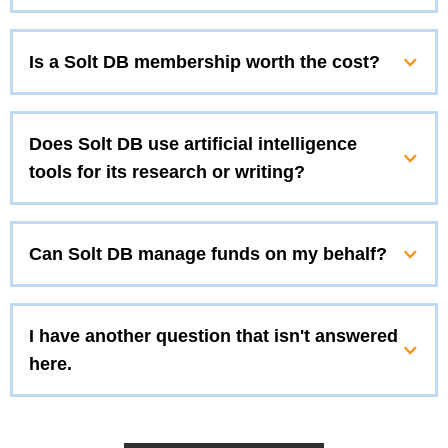
Is a Solt DB membership worth the cost?
Does Solt DB use artificial intelligence
tools for its research or writing?
Can Solt DB manage funds on my behalf?
I have another question that isn't answered
here.