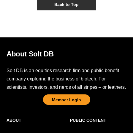
Back to Top
About Solt DB
Solt DB is an equities research firm and public benefit
company exploring the business of biotech. For
scientists, investors, and nerds of all stripes – or feathers.
Member Login
ABOUT
PUBLIC CONTENT