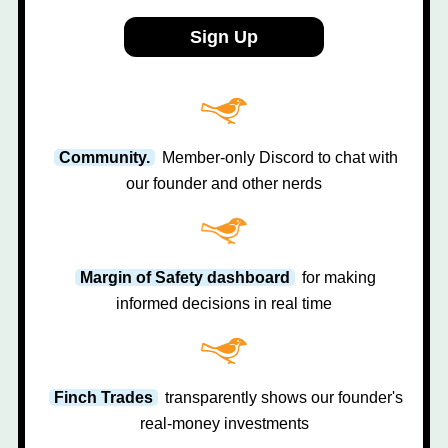
Sign Up
Community.
Member-only Discord to chat with
our founder and other nerds
Margin of Safety dashboard
for making
informed decisions in real time
Finch Trades
transparently shows our founder's
real-money investments