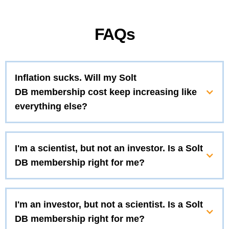
FAQs
Inflation sucks. Will my Solt
DB membership cost keep increasing like
everything else?
I'm a scientist, but not an investor. Is a Solt
DB membership right for me?
I'm an investor, but not a scientist. Is a Solt
DB membership right for me?