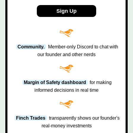
Sign Up
Community.
Member-only Discord to chat with
our founder and other nerds
Margin of Safety dashboard
for making
informed decisions in real time
Finch Trades
transparently shows our founder's
real-money investments