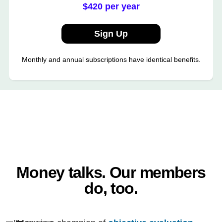
$420 per year
Sign Up
Monthly and annual subscriptions have identical benefits.
Money talks. Our members
do, too.