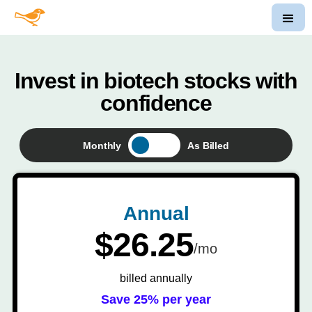
Invest in biotech stocks with
confidence
Monthly
As Billed
Annual
$26.25
/mo
billed annually
Save 25% per year