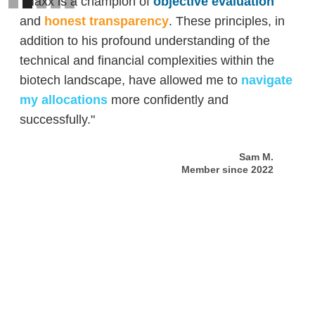
"Maxx is a champion of
objective evaluation
and
honest transparency
. These principles, in
addition to his profound understanding of the
technical and financial complexities within the
biotech landscape, have allowed me to
navigate
my allocations
more confidently and
successfully."
Sam M.
Member since 2022
Slide 2 of 5.