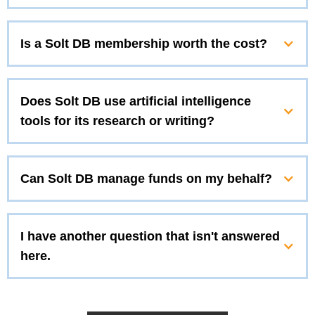
Is a Solt DB membership worth the cost?
Does Solt DB use artificial intelligence
tools for its research or writing?
Can Solt DB manage funds on my behalf?
I have another question that isn't answered
here.