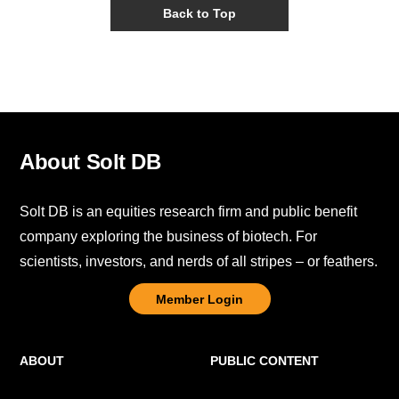
Back to Top
About Solt DB
Solt DB is an equities research firm and public benefit
company exploring the business of biotech. For
scientists, investors, and nerds of all stripes – or feathers.
Member Login
ABOUT
PUBLIC CONTENT