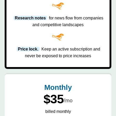
Research notes
for news flow from companies
and competitive landscapes
Price lock.
Keep an active subscription and
never be exposed to price increases
Monthly
$35
/mo
billed monthly