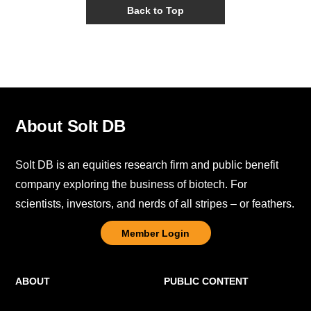
Back to Top
About Solt DB
Solt DB is an equities research firm and public benefit
company exploring the business of biotech. For
scientists, investors, and nerds of all stripes – or feathers.
Member Login
ABOUT
PUBLIC CONTENT