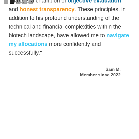
"Maxx is a champion of
objective evaluation
and
honest transparency
. These principles, in
addition to his profound understanding of the
technical and financial complexities within the
biotech landscape, have allowed me to
navigate
my allocations
more confidently and
successfully."
Sam M.
Member since 2022
Slide 2 of 5.