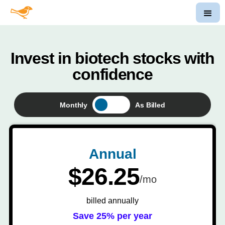
Invest in biotech stocks with
confidence
Monthly
As Billed
Annual
$26.25
/mo
billed annually
Save 25% per year