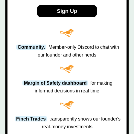
Sign Up
Community.
Member-only Discord to chat with
our founder and other nerds
Margin of Safety dashboard
for making
informed decisions in real time
Finch Trades
transparently shows our founder's
real-money investments