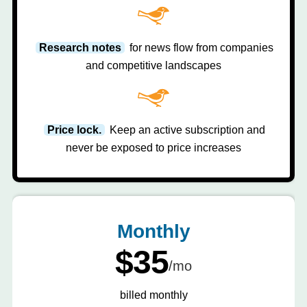
Research notes
for news flow from companies
and competitive landscapes
Price lock.
Keep an active subscription and
never be exposed to price increases
Monthly
$35
/mo
billed monthly