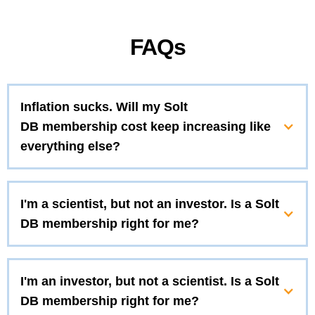
FAQs
Inflation sucks. Will my Solt
DB membership cost keep increasing like
everything else?
I'm a scientist, but not an investor. Is a Solt
DB membership right for me?
I'm an investor, but not a scientist. Is a Solt
DB membership right for me?