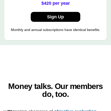
$420 per year
Sign Up
Monthly and annual subscriptions have identical benefits.
Money talks. Our members
do, too.