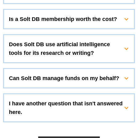
Is a Solt DB membership worth the cost?
Does Solt DB use artificial intelligence
tools for its research or writing?
Can Solt DB manage funds on my behalf?
I have another question that isn't answered
here.