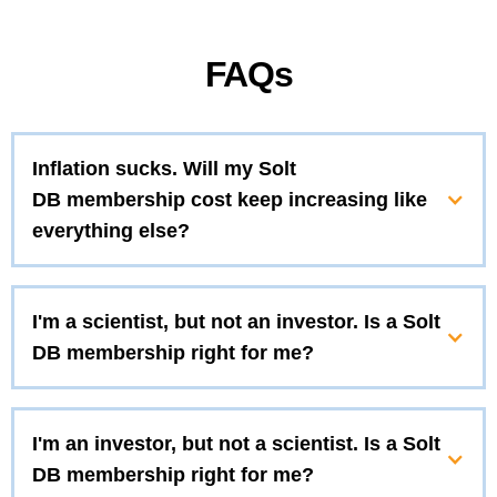
FAQs
Inflation sucks. Will my Solt
DB membership cost keep increasing like
everything else?
I'm a scientist, but not an investor. Is a Solt
DB membership right for me?
I'm an investor, but not a scientist. Is a Solt
DB membership right for me?