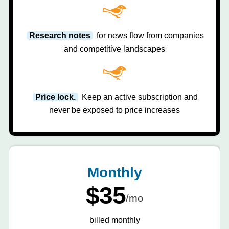
Research notes
for news flow from companies
and competitive landscapes
Price lock.
Keep an active subscription and
never be exposed to price increases
Monthly
$35
/mo
billed monthly