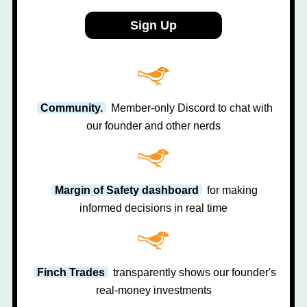
Sign Up
Community.
Member-only Discord to chat with
our founder and other nerds
Margin of Safety dashboard
for making
informed decisions in real time
Finch Trades
transparently shows our founder's
real-money investments