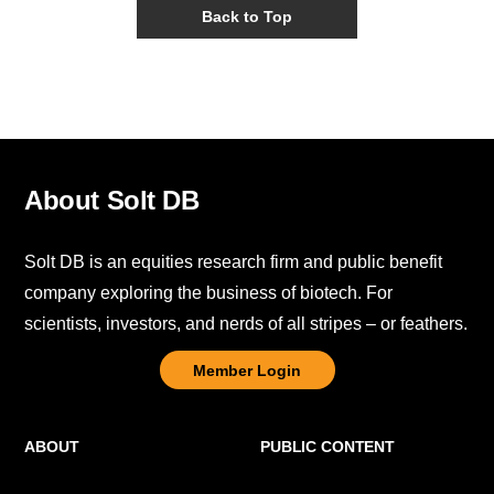
Back to Top
About Solt DB
Solt DB is an equities research firm and public benefit
company exploring the business of biotech. For
scientists, investors, and nerds of all stripes – or feathers.
Member Login
ABOUT
PUBLIC CONTENT