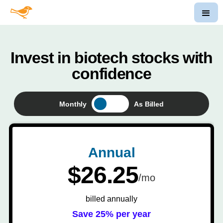
Invest in biotech stocks with
confidence
Monthly
As Billed
Annual
$26.25
/mo
billed annually
Save 25% per year