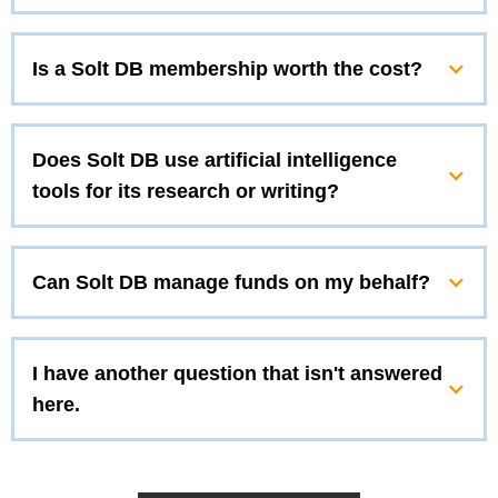
Is a Solt DB membership worth the cost?
Does Solt DB use artificial intelligence
tools for its research or writing?
Can Solt DB manage funds on my behalf?
I have another question that isn't answered
here.