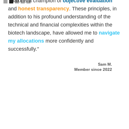
"Maxx is a champion of
objective evaluation
and
honest transparency
. These principles, in
addition to his profound understanding of the
technical and financial complexities within the
biotech landscape, have allowed me to
navigate
my allocations
more confidently and
successfully."
Sam M.
Member since 2022
Slide 2 of 5.