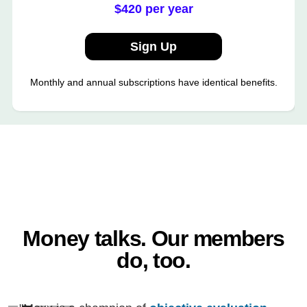
$420 per year
Sign Up
Monthly and annual subscriptions have identical benefits.
Money talks. Our members
do, too.