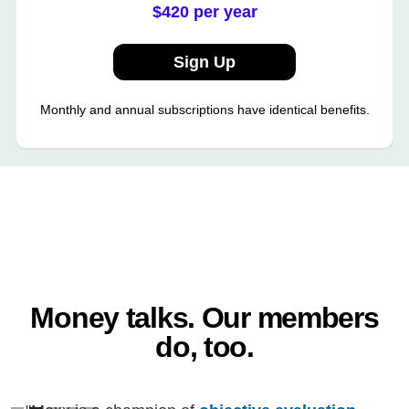
$420 per year
Sign Up
Monthly and annual subscriptions have identical benefits.
Money talks. Our members
do, too.