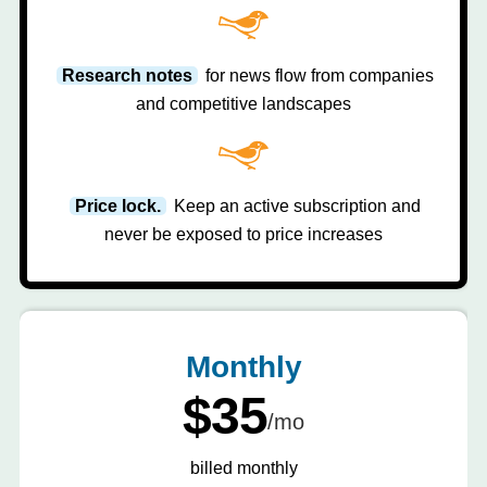
Research notes
for news flow from companies
and competitive landscapes
Price lock.
Keep an active subscription and
never be exposed to price increases
Monthly
$35
/mo
billed monthly