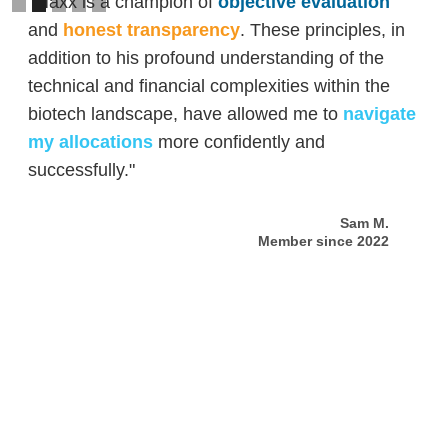
"Maxx is a champion of
objective evaluation
and
honest transparency
. These principles, in
addition to his profound understanding of the
technical and financial complexities within the
biotech landscape, have allowed me to
navigate
my allocations
more confidently and
successfully."
Sam M.
Member since 2022
Slide 2 of 5.