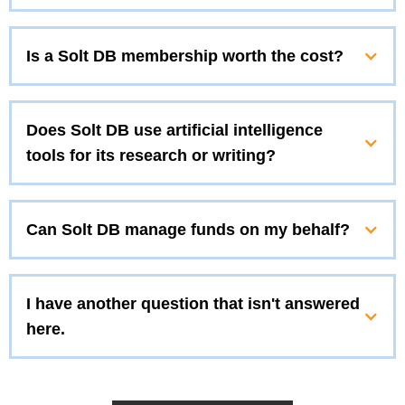
Is a Solt DB membership worth the cost?
Does Solt DB use artificial intelligence
tools for its research or writing?
Can Solt DB manage funds on my behalf?
I have another question that isn't answered
here.