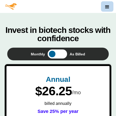
Invest in biotech stocks with
confidence
Monthly
As Billed
Annual
$26.25
/mo
billed annually
Save 25% per year