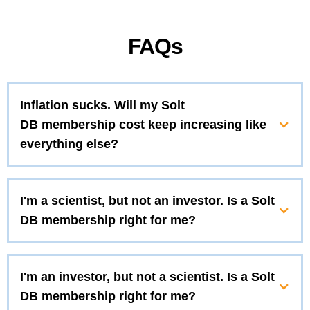
FAQs
Inflation sucks. Will my Solt
DB membership cost keep increasing like
everything else?
I'm a scientist, but not an investor. Is a Solt
DB membership right for me?
I'm an investor, but not a scientist. Is a Solt
DB membership right for me?