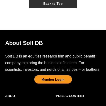
Back to Top
About Solt DB
Solt DB is an equities research firm and public benefit
company exploring the business of biotech. For
scientists, investors, and nerds of all stripes – or feathers.
Member Login
ABOUT
PUBLIC CONTENT