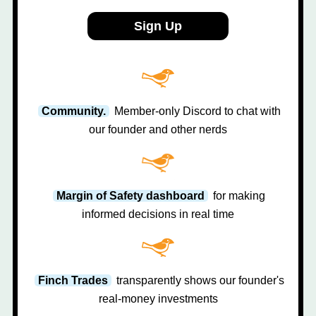
Sign Up
Community.
Member-only Discord to chat with
our founder and other nerds
Margin of Safety dashboard
for making
informed decisions in real time
Finch Trades
transparently shows our founder's
real-money investments