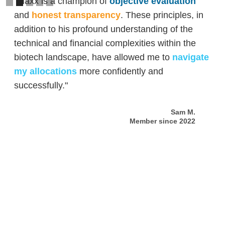
"Maxx is a champion of
objective evaluation
and
honest transparency
. These principles, in
addition to his profound understanding of the
technical and financial complexities within the
biotech landscape, have allowed me to
navigate
my allocations
more confidently and
successfully."
Sam M.
Member since 2022
Slide 2 of 5.