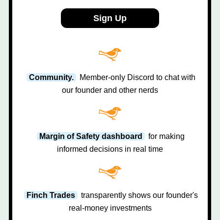
Sign Up
Community.
Member-only Discord to chat with
our founder and other nerds
Margin of Safety dashboard
for making
informed decisions in real time
Finch Trades
transparently shows our founder's
real-money investments