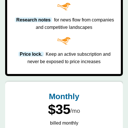
Research notes
for news flow from companies
and competitive landscapes
Price lock.
Keep an active subscription and
never be exposed to price increases
Monthly
$35
/mo
billed monthly