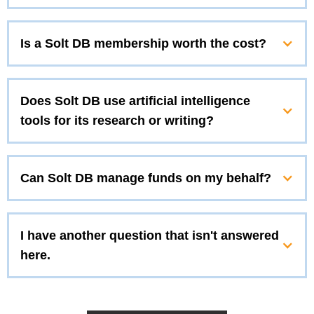
Is a Solt DB membership worth the cost?
Does Solt DB use artificial intelligence
tools for its research or writing?
Can Solt DB manage funds on my behalf?
I have another question that isn't answered
here.