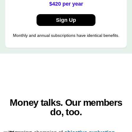
$420 per year
Sign Up
Monthly and annual subscriptions have identical benefits.
Money talks. Our members
do, too.