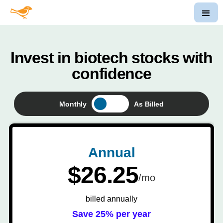
Invest in biotech stocks with
confidence
Monthly
As Billed
Annual
$26.25
/mo
billed annually
Save 25% per year