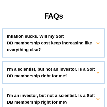
FAQs
Inflation sucks. Will my Solt
DB membership cost keep increasing like
everything else?
I'm a scientist, but not an investor. Is a Solt
DB membership right for me?
I'm an investor, but not a scientist. Is a Solt
DB membership right for me?