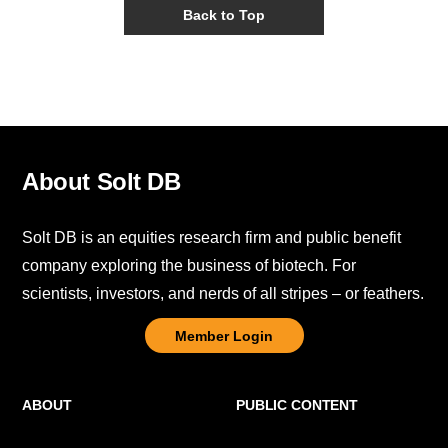
Back to Top
About Solt DB
Solt DB is an equities research firm and public benefit
company exploring the business of biotech. For
scientists, investors, and nerds of all stripes – or feathers.
Member Login
ABOUT
PUBLIC CONTENT