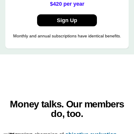
$420 per year
Sign Up
Monthly and annual subscriptions have identical benefits.
Money talks. Our members
do, too.