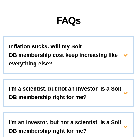
FAQs
Inflation sucks. Will my Solt
DB membership cost keep increasing like
everything else?
I'm a scientist, but not an investor. Is a Solt
DB membership right for me?
I'm an investor, but not a scientist. Is a Solt
DB membership right for me?