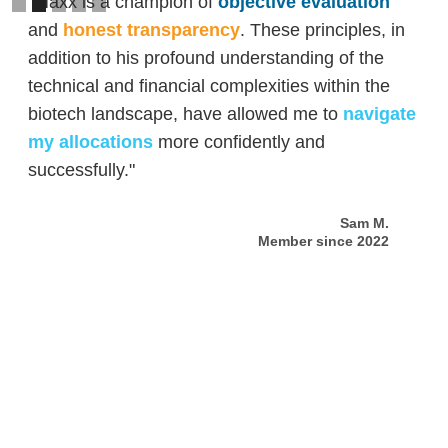
"Maxx is a champion of
objective evaluation
and
honest transparency
. These principles, in
addition to his profound understanding of the
technical and financial complexities within the
biotech landscape, have allowed me to
navigate
my allocations
more confidently and
successfully."
Sam M.
Member since 2022
Slide 2 of 5.