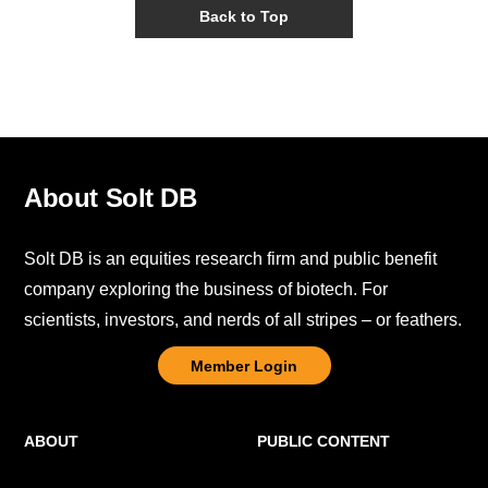
Back to Top
About Solt DB
Solt DB is an equities research firm and public benefit
company exploring the business of biotech. For
scientists, investors, and nerds of all stripes – or feathers.
Member Login
ABOUT
PUBLIC CONTENT