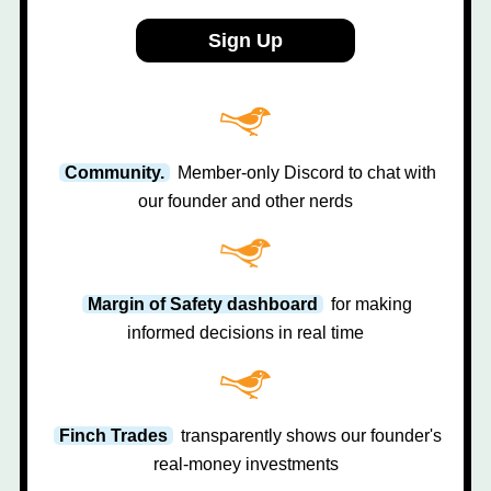
Sign Up
Community.
Member-only Discord to chat with
our founder and other nerds
Margin of Safety dashboard
for making
informed decisions in real time
Finch Trades
transparently shows our founder's
real-money investments