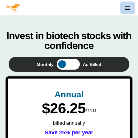
Invest in biotech stocks with
confidence
Monthly
As Billed
Annual
$26.25
/mo
billed annually
Save 25% per year