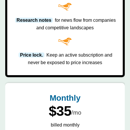
Research notes
for news flow from companies
and competitive landscapes
Price lock.
Keep an active subscription and
never be exposed to price increases
Monthly
$35
/mo
billed monthly