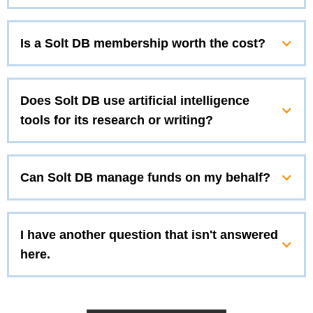
Is a Solt DB membership worth the cost?
Does Solt DB use artificial intelligence
tools for its research or writing?
Can Solt DB manage funds on my behalf?
I have another question that isn't answered
here.