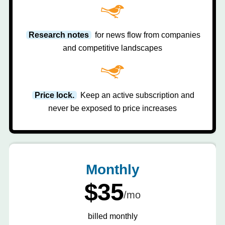
Research notes
for news flow from companies
and competitive landscapes
Price lock.
Keep an active subscription and
never be exposed to price increases
Monthly
$35
/mo
billed monthly