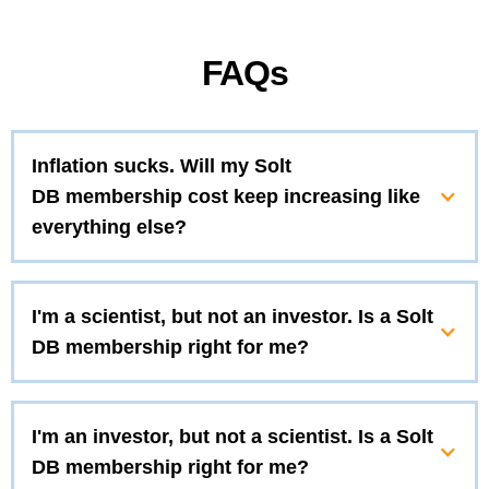
FAQs
Inflation sucks. Will my Solt
DB membership cost keep increasing like
everything else?
I'm a scientist, but not an investor. Is a Solt
DB membership right for me?
I'm an investor, but not a scientist. Is a Solt
DB membership right for me?