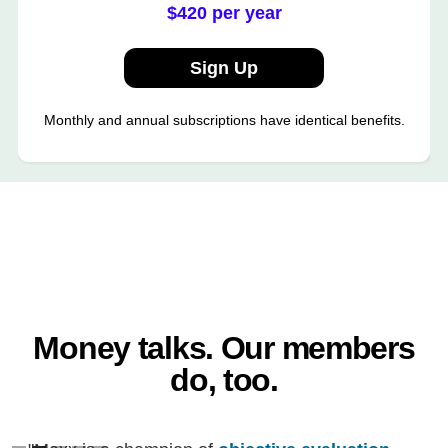
$420 per year
Sign Up
Monthly and annual subscriptions have identical benefits.
Money talks. Our members
do, too.