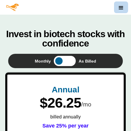
Invest in biotech stocks with
confidence
Monthly
As Billed
Annual
$26.25
/mo
billed annually
Save 25% per year