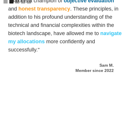
"Maxx is a champion of
objective evaluation
and
honest transparency
. These principles, in
addition to his profound understanding of the
technical and financial complexities within the
biotech landscape, have allowed me to
navigate
my allocations
more confidently and
successfully."
Sam M.
Member since 2022
Slide 2 of 5.