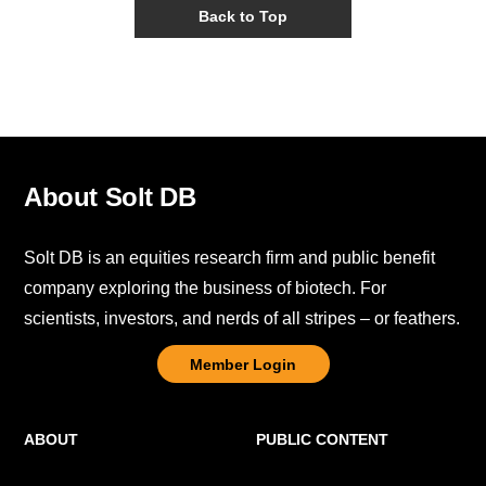
Back to Top
About Solt DB
Solt DB is an equities research firm and public benefit
company exploring the business of biotech. For
scientists, investors, and nerds of all stripes – or feathers.
Member Login
ABOUT
PUBLIC CONTENT