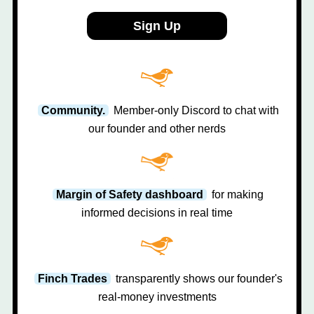
Sign Up
Community.
Member-only Discord to chat with
our founder and other nerds
Margin of Safety dashboard
for making
informed decisions in real time
Finch Trades
transparently shows our founder's
real-money investments