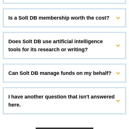
Is a Solt DB membership worth the cost?
Does Solt DB use artificial intelligence
tools for its research or writing?
Can Solt DB manage funds on my behalf?
I have another question that isn't answered
here.