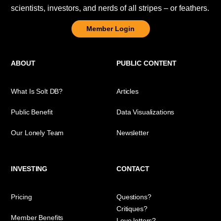
scientists, investors, and nerds of all stripes – or feathers.
Member Login
ABOUT
PUBLIC CONTENT
What Is Solt DB?
Articles
Public Benefit
Data Visualizations
Our Lonely Team
Newsletter
INVESTING
CONTACT
Pricing
Questions?
Critiques?
Member Benefits
Love letters?