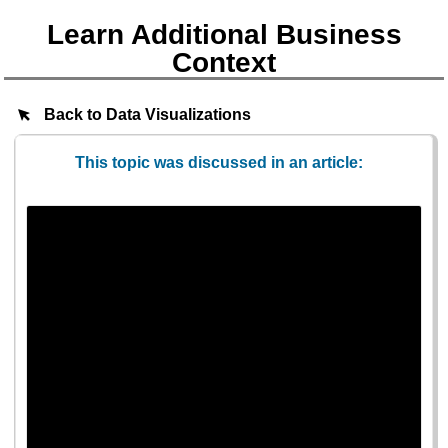
Learn Additional Business
Context
Back to Data Visualizations
This topic was discussed in an article: