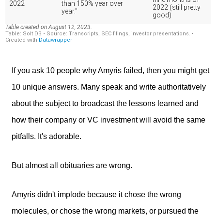
If you ask 10 people why Amyris failed, then you might get
10 unique answers. Many speak and write authoritatively
about the subject to broadcast the lessons learned and
how their company or VC investment will avoid the same
pitfalls. It's adorable.
But almost all obituaries are wrong.
Amyris didn't implode because it chose the wrong
molecules, or chose the wrong markets, or pursued the