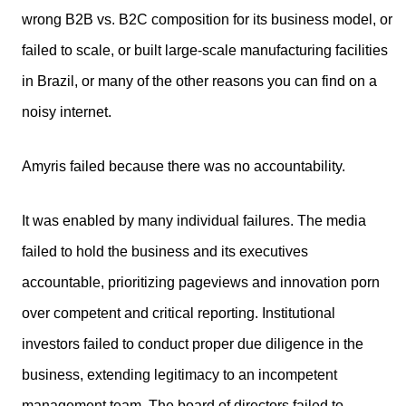
wrong B2B vs. B2C composition for its business model, or
failed to scale, or built large-scale manufacturing facilities
in Brazil, or many of the other reasons you can find on a
noisy internet.
Amyris failed because there was no accountability.
It was enabled by many individual failures. The media
failed to hold the business and its executives
accountable, prioritizing pageviews and innovation porn
over competent and critical reporting. Institutional
investors failed to conduct proper due diligence in the
business, extending legitimacy to an incompetent
management team. The board of directors failed to