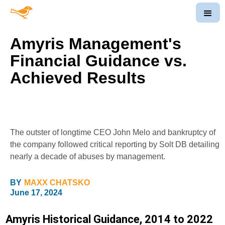
Amyris Management's
Financial Guidance vs.
Achieved Results
The outster of longtime CEO John Melo and bankruptcy of
the company followed critical reporting by Solt DB detailing
nearly a decade of abuses by management.
BY
MAXX CHATSKO
June 17, 2024