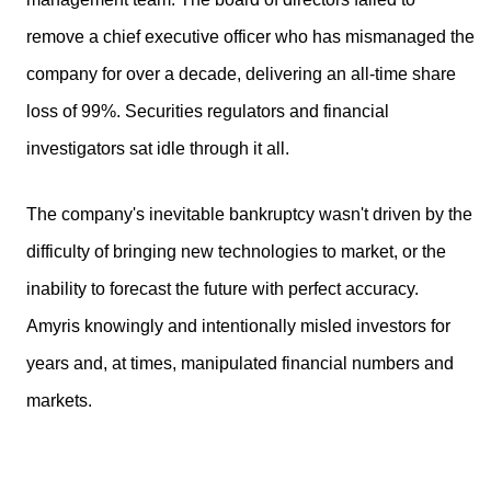
remove a chief executive officer who has mismanaged the
company for over a decade, delivering an all-time share
loss of 99%. Securities regulators and financial
investigators sat idle through it all.
The company's inevitable bankruptcy wasn't driven by the
difficulty of bringing new technologies to market, or the
inability to forecast the future with perfect accuracy.
Amyris knowingly and intentionally misled investors for
years and, at times, manipulated financial numbers and
markets.