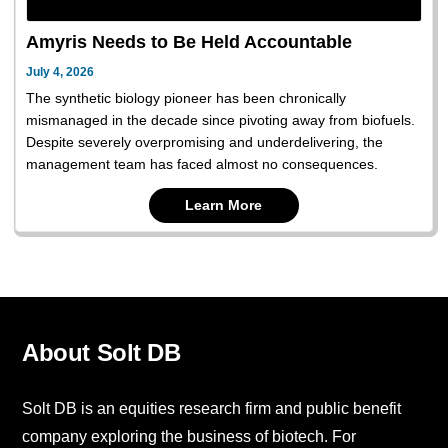
Amyris Needs to Be Held Accountable
July 4, 2026
The synthetic biology pioneer has been chronically
mismanaged in the decade since pivoting away from biofuels.
Despite severely overpromising and underdelivering, the
management team has faced almost no consequences.
Learn More
About Solt DB
Solt DB is an equities research firm and public benefit
company exploring the business of biotech. For