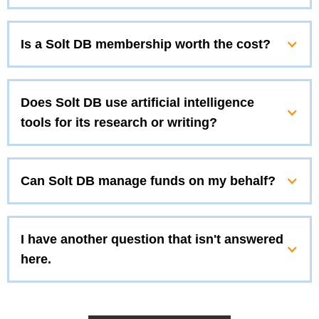
Is a Solt DB membership worth the cost?
Does Solt DB use artificial intelligence
tools for its research or writing?
Can Solt DB manage funds on my behalf?
I have another question that isn't answered
here.