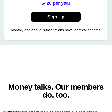
$420 per year
Sign Up
Monthly and annual subscriptions have identical benefits.
Money talks. Our members
do, too.