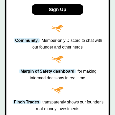
Sign Up
Community.
Member-only Discord to chat with
our founder and other nerds
Margin of Safety dashboard
for making
informed decisions in real time
Finch Trades
transparently shows our founder's
real-money investments