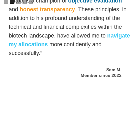
"Maxx is a champion of
objective evaluation
and
honest transparency
. These principles, in
addition to his profound understanding of the
technical and financial complexities within the
biotech landscape, have allowed me to
navigate
my allocations
more confidently and
successfully."
Sam M.
Member since 2022
Slide 2 of 5.