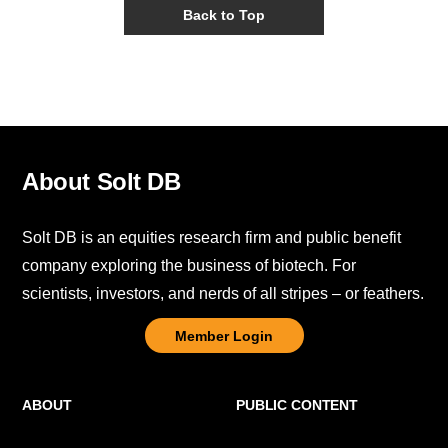
Back to Top
About Solt DB
Solt DB is an equities research firm and public benefit
company exploring the business of biotech. For
scientists, investors, and nerds of all stripes – or feathers.
Member Login
ABOUT
PUBLIC CONTENT