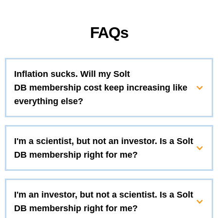
FAQs
Inflation sucks. Will my Solt
DB membership cost keep increasing like
everything else?
I'm a scientist, but not an investor. Is a Solt
DB membership right for me?
I'm an investor, but not a scientist. Is a Solt
DB membership right for me?