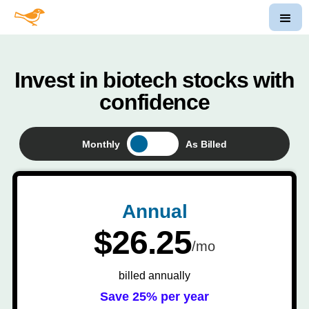
Invest in biotech stocks with
confidence
Monthly
As Billed
Annual
$26.25
/mo
billed annually
Save 25% per year