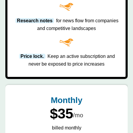
Research notes
for news flow from companies
and competitive landscapes
Price lock.
Keep an active subscription and
never be exposed to price increases
Monthly
$35
/mo
billed monthly