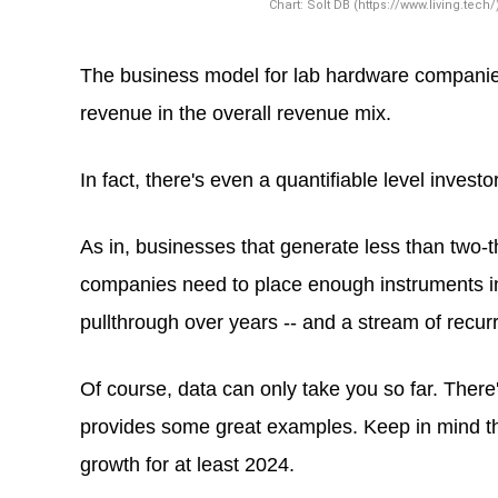
The business model for lab hardware companies 
revenue in the overall revenue mix.
In fact, there's even a quantifiable level inves
As in, businesses that generate less than two-th
companies need to place enough instruments in
pullthrough over years -- and a stream of recur
Of course, data can only take you so far. Ther
provides some great examples. Keep in mind tha
growth for at least 2024.