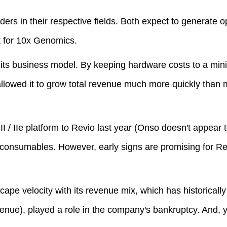
rs in their respective fields. Both expect to generate o
st for 10x Genomics.
 its business model. By keeping hardware costs to a mi
llowed it to grow total revenue much more quickly than 
I / IIe platform to Revio last year (Onso doesn't appear 
 consumables. However, early signs are promising for R
ape velocity with its revenue mix, which has historically
venue), played a role in the company's bankruptcy. And,