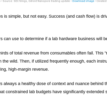
is simple, but not easy. Success (and cash flow) is dr
tors can use to determine if a lab hardware business will 
irds of total revenue from consumables often fail. This "r
 the wild. Then, if utilized frequently enough, each in
ring, high-margin revenue.
e's always a healthy dose of context and nuance behind 
t constrained lab budgets have significantly extended sa