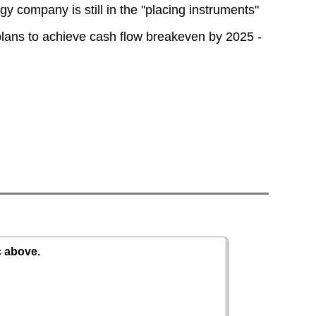
y company is still in the "placing instruments"
 plans to achieve cash flow breakeven by 2025 -
c above.