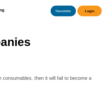
ing
Newsletter
Login
anies
 consumables, then it will fail to become a