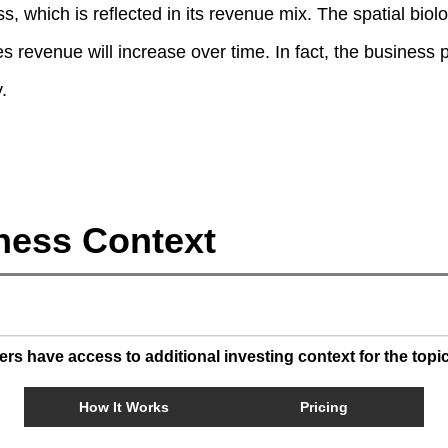
 which is reflected in its revenue mix. The spatial biolog
s revenue will increase over time. In fact, the business
.
ness Context
s have access to additional investing context for the topi
How It Works
Pricing