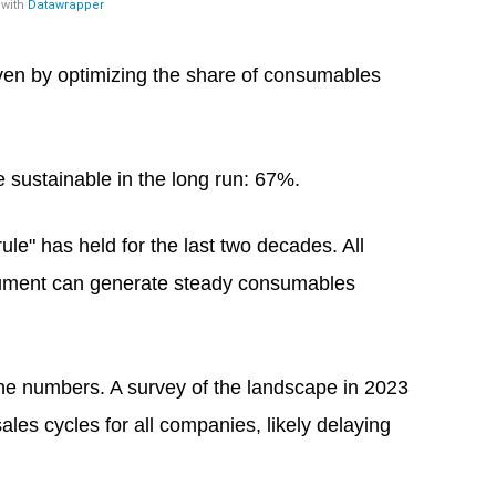
iven by optimizing the share of consumables
be sustainable in the long run: 67%.
ule" has held for the last two decades. All
strument can generate steady consumables
the numbers. A survey of the landscape in 2023
les cycles for all companies, likely delaying