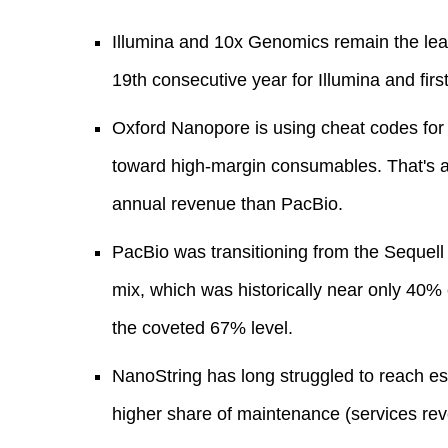
Illumina and 10x Genomics remain the leade
19th consecutive year for Illumina and fir
Oxford Nanopore is using cheat codes for
toward high-margin consumables. That's a
annual revenue than PacBio.
PacBio was transitioning from the Sequell I
mix, which was historically near only 40%
the coveted 67% level.
NanoString has long struggled to reach esc
higher share of maintenance (services re