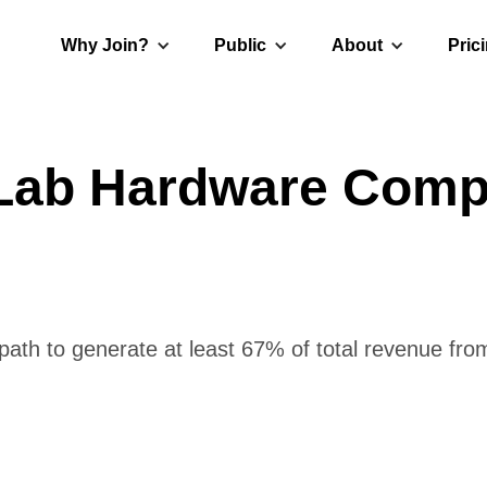
Why Join?
Public
About
Pric
 Lab Hardware Comp
ath to generate at least 67% of total revenue from