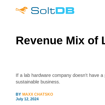
Revenue Mix of
If a lab hardware company doesn't have a p
sustainable business.
BY
MAXX CHATSKO
July 12, 2024