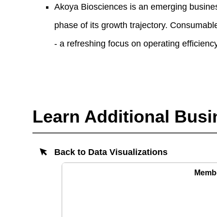
Akoya Biosciences is an emerging business,
phase of its growth trajectory. Consumable
- a refreshing focus on operating efficiency
Learn Additional Busi
Back to Data Visualizations
Member