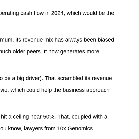
perating cash flow in 2024, which would be the
nimum, its revenue mix has always been biased
much older peers. It now generates more
to be a big driver). That scrambled its revenue
evio, which could help the business approach
 hit a ceiling near 50%. That, coupled with a
 you know, lawyers from 10x Genomics.