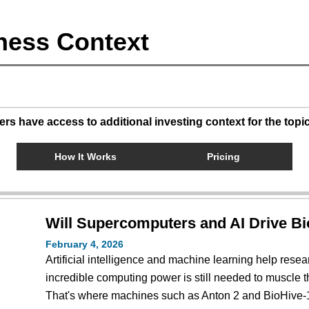
ness Context
s have access to additional investing context for the topi
How It Works
Pricing
Will Supercomputers and AI Drive B
February 4, 2026
Artificial intelligence and machine learning help resea
incredible computing power is still needed to muscle t
That's where machines such as Anton 2 and BioHive-1