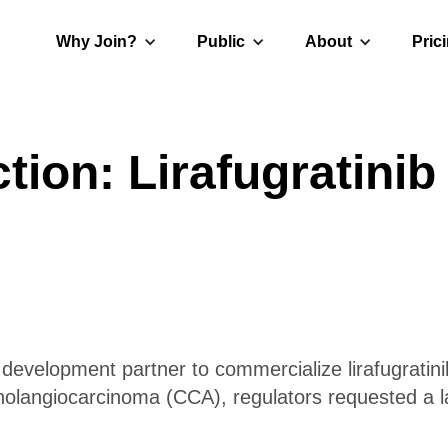
Why Join?
Public
About
Pric
ion: Lirafugratini
 development partner to commercialize lirafugratini
cholangiocarcinoma (CCA), regulators requested a l