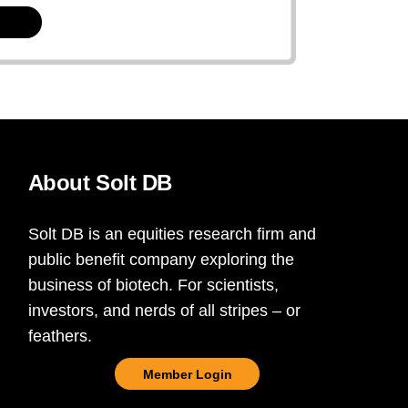
About Solt DB
Solt DB is an equities research firm and
public benefit company exploring the
business of biotech. For scientists,
investors, and nerds of all stripes – or
feathers.
Member Login