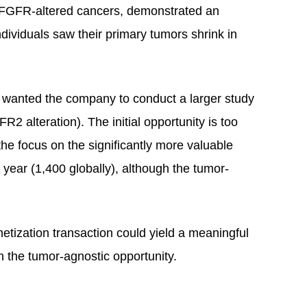
or FGFR-altered cancers, demonstrated an
ividuals saw their primary tumors shrink in
s wanted the company to conduct a larger study
 alteration). The initial opportunity is too
 the focus on the significantly more valuable
ear (1,400 globally), although the tumor-
netization transaction could yield a meaningful
n the tumor-agnostic opportunity.