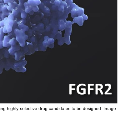
ing highly-selective drug candidates to be designed. Image