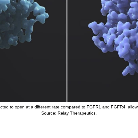
dicted to open at a different rate compared to FGFR1 and FGFR4, allow
Source: Relay Therapeutics.