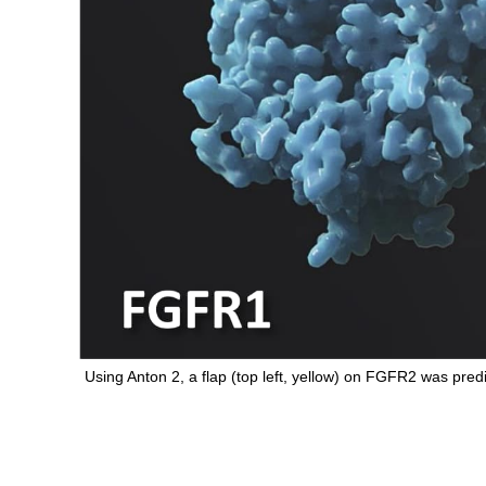
Using Anton 2, a flap (top left, yellow) on FGFR2 was pre