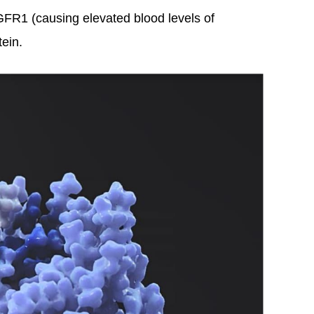
GFR1 (causing elevated blood levels of
ein.