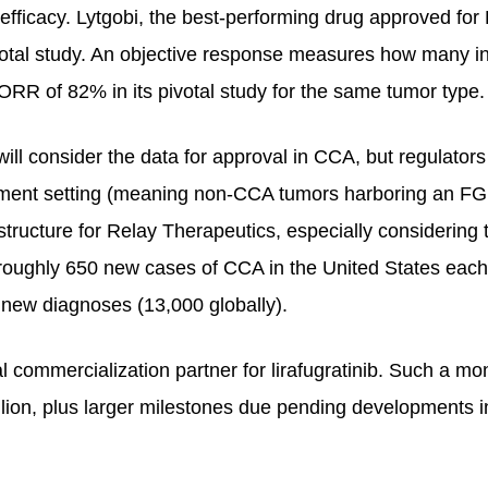
d efficacy. Lytgobi, the best-performing drug approved f
votal study. An objective response measures how many ind
 ORR of 82% in its pivotal study for the same tumor type.
ll consider the data for approval in CCA, but regulator
tment setting (meaning non-CCA tumors harboring an FGFR2
rastructure for Relay Therapeutics, especially considering
oughly 650 new cases of CCA in the United States each y
 new diagnoses (13,000 globally).
l commercialization partner for lirafugratinib. Such a mo
llion, plus larger milestones due pending developments i