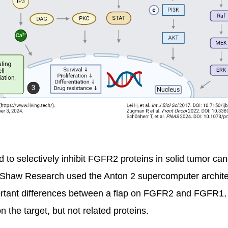
to selectively inhibit FGFR2 proteins in solid tumor canc
 Shaw Research used the Anton 2 supercomputer architec
portant differences between a flap on FGFR2 and FGFR1, 
 the target, but not related proteins.