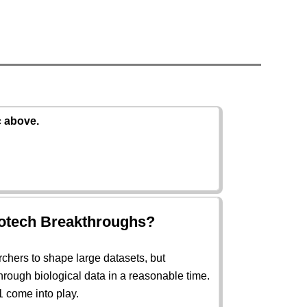
c above.
iotech Breakthroughs?
rchers to shape large datasets, but
hrough biological data in a reasonable time.
 come into play.