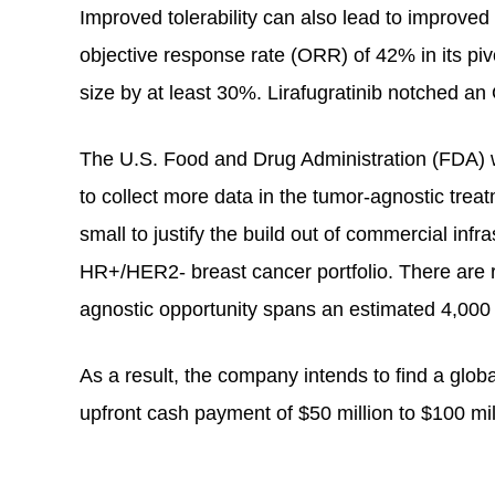
Improved tolerability can also lead to improve
objective response rate (ORR) of 42% in its pi
size by at least 30%. Lirafugratinib notched an
The U.S. Food and Drug Administration (FDA) wi
to collect more data in the tumor-agnostic trea
small to justify the build out of commercial inf
HR+/HER2- breast cancer portfolio. There are r
agnostic opportunity spans an estimated 4,000
As a result, the company intends to find a globa
upfront cash payment of $50 million to $100 mi