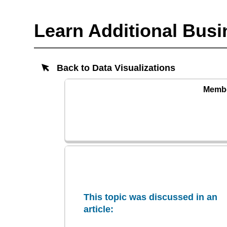
Learn Additional Busi
Back to Data Visualizations
Member
This topic was discussed in an
article: