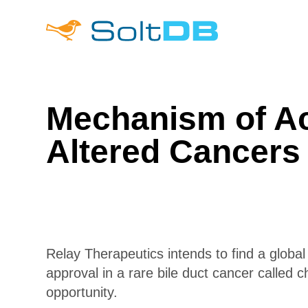
Mechanism of Act
Altered Cancers
Relay Therapeutics intends to find a global
approval in a rare bile duct cancer called 
opportunity.