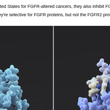
ted States for FGFR-altered cancers, they also inhibit F
're selective for FGFR proteins, but not the FGFR2 prot