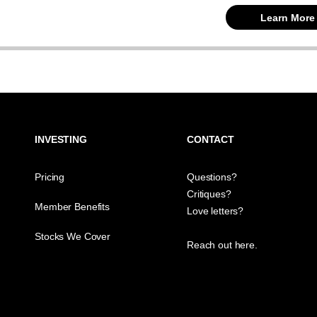
Learn More
INVESTING
CONTACT
Pricing
Questions?
Critiques?
Member Benefits
Love letters?
Stocks We Cover
Reach out here.