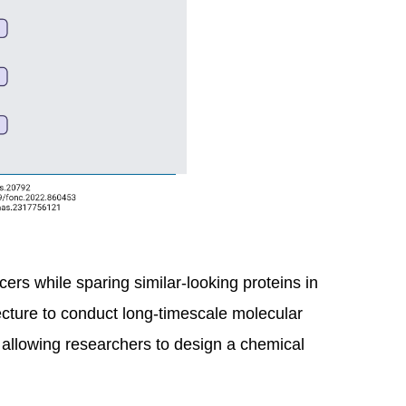
ers while sparing similar-looking proteins in
ture to conduct long-timescale molecular
allowing researchers to design a chemical