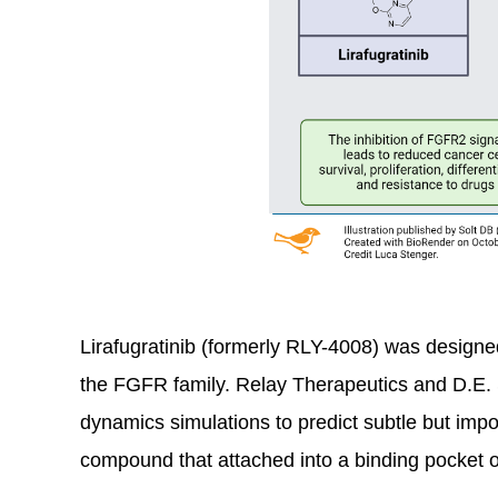
Lirafugratinib (formerly RLY-4008) was designed 
the FGFR family. Relay Therapeutics and D.E.
dynamics simulations to predict subtle but im
compound that attached into a binding pocket on