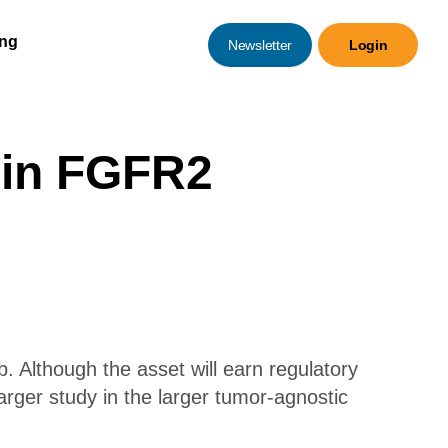
ing
Newsletter
Login
b in FGFR2
b. Although the asset will earn regulatory
arger study in the larger tumor-agnostic