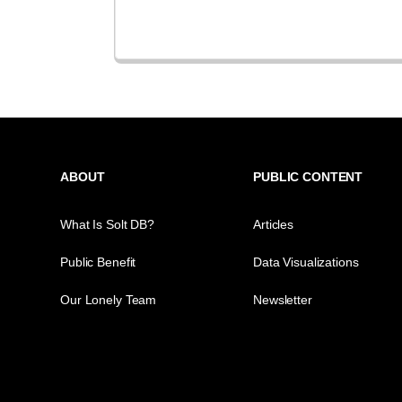
ABOUT
PUBLIC CONTENT
What Is Solt DB?
Articles
Public Benefit
Data Visualizations
Our Lonely Team
Newsletter