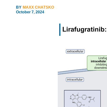
BY
MAXX CHATSKO
October 7, 2024