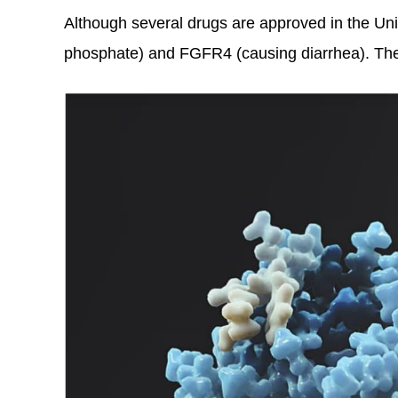
Although several drugs are approved in the Uni
phosphate) and FGFR4 (causing diarrhea). They