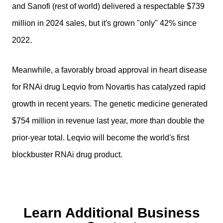
and Sanofi (rest of world) delivered a respectable $739
million in 2024 sales, but it's grown "only" 42% since
2022.
Meanwhile, a favorably broad approval in heart disease
for RNAi drug Leqvio from Novartis has catalyzed rapid
growth in recent years. The genetic medicine generated
$754 million in revenue last year, more than double the
prior-year total. Leqvio will become the world's first
blockbuster RNAi drug product.
Learn Additional Business