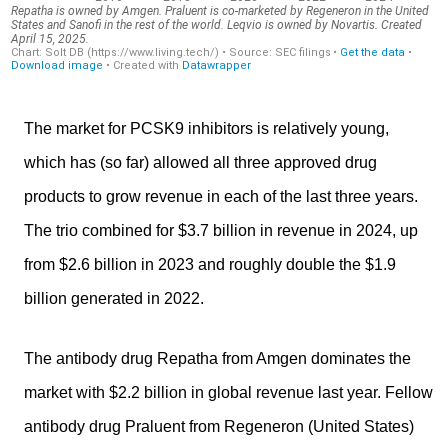
The market for PCSK9 inhibitors is relatively young,
which has (so far) allowed all three approved drug
products to grow revenue in each of the last three years.
The trio combined for $3.7 billion in revenue in 2024, up
from $2.6 billion in 2023 and roughly double the $1.9
billion generated in 2022.
The antibody drug Repatha from Amgen dominates the
market with $2.2 billion in global revenue last year. Fellow
antibody drug Praluent from Regeneron (United States)