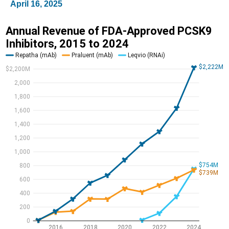
April 16, 2025