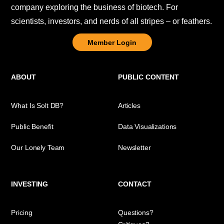
company exploring the business of biotech. For
scientists, investors, and nerds of all stripes – or feathers.
Member Login
ABOUT
PUBLIC CONTENT
What Is Solt DB?
Articles
Public Benefit
Data Visualizations
Our Lonely Team
Newsletter
INVESTING
CONTACT
Pricing
Questions?