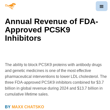
Annual Revenue of FDA-
Approved PCSK9
Inhibitors
The ability to block PCSK9 proteins with antibody drugs
and genetic medicines is one of the most effective
pharmaceutical interventions to lower LDL cholesterol. The
three FDA-approved PCSK9 inhibitors combined for $3.7
billion in global revenue during 2024 and $13.7 billion in
cumulative lifetime sales.
BY
MAXX CHATSKO