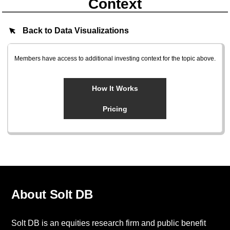
Context
Back to Data Visualizations
Members have access to additional investing context for the topic above.
How It Works
Pricing
About Solt DB
Solt DB is an equities research firm and public benefit